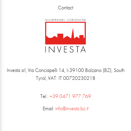
Contact
Investa srl, Via Conciapelli 14, I-39100 Bolzano (BZ), South
Tyrol, VAT: IT 00720230218
Tel.:
+39 0471 977 769
Email:
info@investa.bz.it