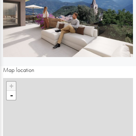
Map location
+
-