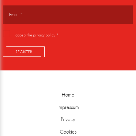
I accept the
privacy policy *
.
REGISTER
Home
Impressum
Privacy
Cookies