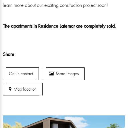
learn more about our exciting construction project soon!
The apartments in Residence Latemar are completely sold.
Share
Get in contact
More images
Map location