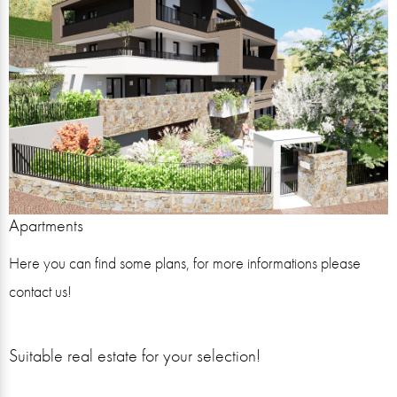
Apartments
Here you can find some plans, for more informations please
contact us!
Suitable real estate for your selection!