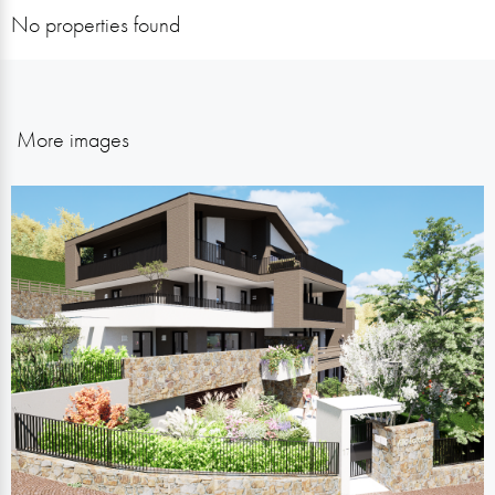
No properties found
More images