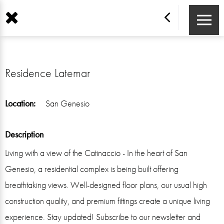
Residence Latemar
Location:
San Genesio
Description
Living with a view of the Catinaccio - In the heart of San
Genesio, a residential complex is being built offering
breathtaking views. Well-designed floor plans, our usual high
construction quality, and premium fittings create a unique living
experience. Stay updated! Subscribe to our newsletter and