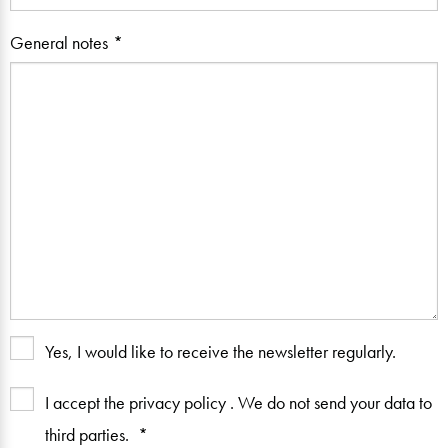
General notes
Yes, I would like to receive the newsletter regularly.
I accept the privacy policy
. We do not send your data to
third parties.