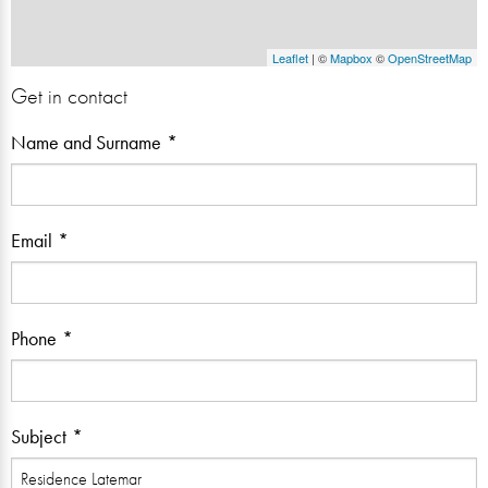
Leaflet
| ©
Mapbox
©
OpenStreetMap
Get in contact
Name and Surname
Email
Phone
Subject