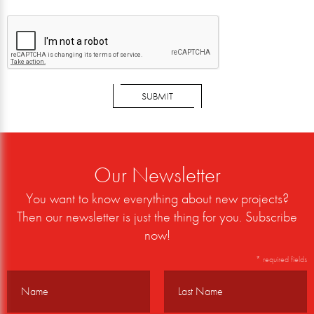
SUBMIT
Our Newsletter
You want to know everything about new projects?
Then our newsletter is just the thing for you. Subscribe
now!
* required fields